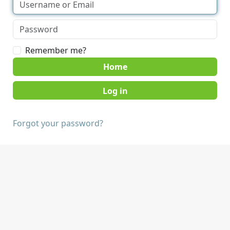
Remember me?
Home
Forgot your password?