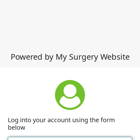
Powered by My Surgery Website
Log into your account using the form
below