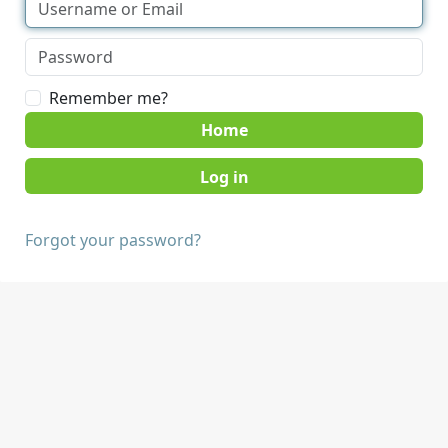
Remember me?
Home
Forgot your password?