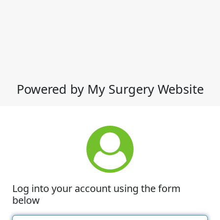
Powered by My Surgery Website
Log into your account using the form
below