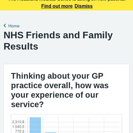
Find out more
Dismiss
Home
Back to
NHS Friends and Family
Results
Thinking about your GP
practice overall, how was
your experience of our
service?