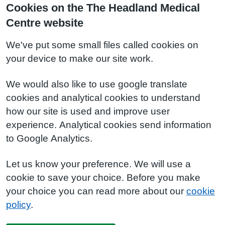
Cookies on the The Headland Medical
Centre website
We've put some small files called cookies on
your device to make our site work.
We would also like to use google translate
cookies and analytical cookies to understand
how our site is used and improve user
experience. Analytical cookies send information
to Google Analytics.
Let us know your preference. We will use a
cookie to save your choice. Before you make
your choice you can read more about our
cookie
policy
.