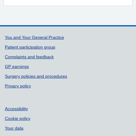
Support links
You and Your General Practice
Patient participation group
Complaints and feedback
GP earnings
Surgery policies and procedures
Privacy policy
Accessibility
Cookie policy
Your data