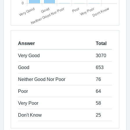
Answer
Total
Very Good
3070
Good
653
Neither Good Nor Poor
76
Poor
64
Very Poor
58
Don't Know
25