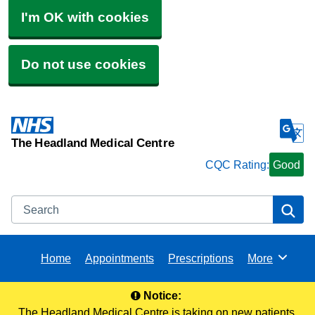
I'm OK with cookies
Do not use cookies
The Headland Medical Centre
CQC Rating:
Good
Search
Se
Home
Appointments
Prescriptions
More
Browse
Notice:
The Headland Medical Centre is taking on new patients.