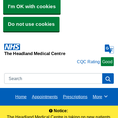
I'm OK with cookies
Do not use cookies
The Headland Medical Centre
CQC Rating:
Good
Search
Se
Home
Appointments
Prescriptions
More
Browse
Notice:
The Headland Medical Centre is taking on new patients.