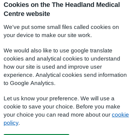
Cookies on the The Headland Medical
Centre website
We've put some small files called cookies on
your device to make our site work.
We would also like to use google translate
cookies and analytical cookies to understand
how our site is used and improve user
experience. Analytical cookies send information
to Google Analytics.
Let us know your preference. We will use a
cookie to save your choice. Before you make
your choice you can read more about our
cookie
policy
.