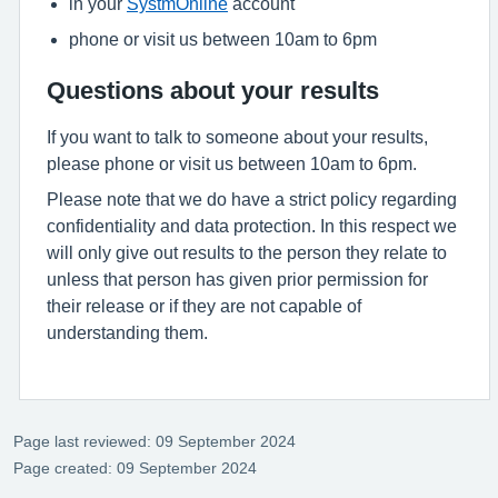
in your
SystmOnline
account
phone or visit us between 10am to 6pm
Questions about your results
If you want to talk to someone about your results,
please phone or visit us between 10am to 6pm.
Please note that we do have a strict policy regarding
confidentiality and data protection. In this respect we
will only give out results to the person they relate to
unless that person has given prior permission for
their release or if they are not capable of
understanding them.
Page last reviewed: 09 September 2024
Page created: 09 September 2024