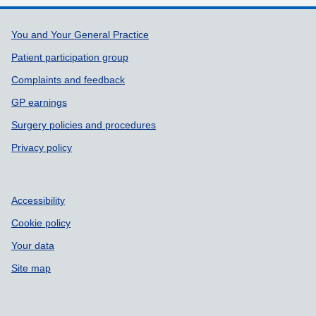
Support links
You and Your General Practice
Patient participation group
Complaints and feedback
GP earnings
Surgery policies and procedures
Privacy policy
Accessibility
Cookie policy
Your data
Site map