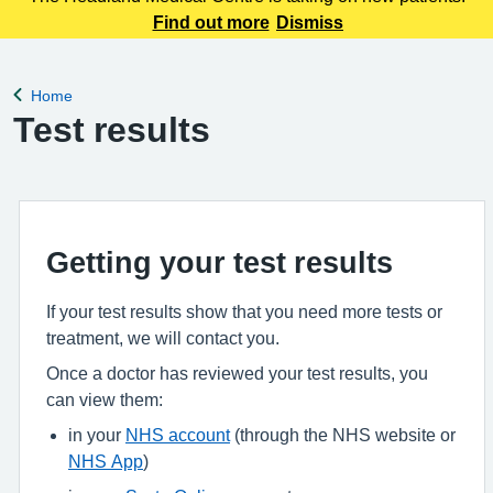
Find out more
Dismiss
Home
Back to
Test results
Getting your test results
If your test results show that you need more tests or
treatment, we will contact you.
Once a doctor has reviewed your test results, you
can view them:
in your
NHS account
(through the NHS website or
NHS App
)